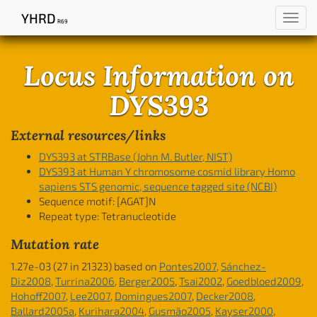
YHRD
Toggl
R69
navig
Locus Information on
DYS393
External resources/links
DYS393 at STRBase (John M. Butler, NIST)
DYS393 at Human Y chromosome cosmid library Homo
sapiens STS genomic, sequence tagged site (NCBI)
Sequence motif:
[AGAT]N
Repeat type: Tetranucleotide
Mutation rate
1.27e-03 (27 in 21323) based on
Pontes2007
,
Sánchez-
Diz2008
,
Turrina2006
,
Berger2005
,
Tsai2002
,
Goedbloed2009
,
Hohoff2007
,
Lee2007
,
Domingues2007
,
Decker2008
,
Ballard2005a
,
Kurihara2004
,
Gusmão2005
,
Kayser2000
,