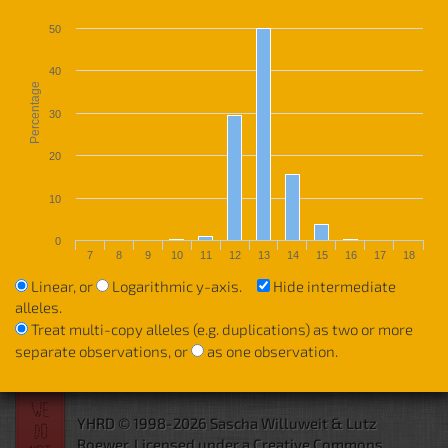
50
40
Percentage
30
20
10
0
7
8
9
10
11
12
13
14
15
16
17
18
Linear, or
Logarithmic y-axis.
Hide intermediate
alleles.
Treat multi-copy alleles (e.g. duplications) as two or more
separate observations, or
as one observation.
YHRD © 1998-2026 Sascha Willuweit & Lutz
Roewer.
Licensed under a Creative Commons