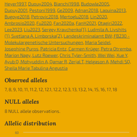
Heyer1997
,
Dupuy2004
,
Bianchi1998
,
Budowle2005
,
Dupuy2001
,
Pestoni1999
,
Ge2009
,
Adnan2018
,
Laouina2013
,
Bugoye2018
,
Petrovic2018
,
Mertoglu2018
,
Lin2020
,
Ambrosio2020
,
Fu2020
,
Fan2020a
,
FanH2021
,
Otagiri2022
,
Lee2023
,
Liu2023
,
Sergey Kravchenko(1), Ludmila A. Livshits
(1), Svetlana A. Limborska(2)
,
Landeskriminalamt BW; FB230 -
Molekulargenetische Untersuchungen
,
Maria Seidel,
Josephine Purps, Patricia Entz, Carmen Krüger, Petra Otremba,
Marion Nagy, Lutz Roewer
,
Chris Tyler-Smith, Wei Wei, Xue Y,
Ayub Q, Mohyuddin A, Qamar R, Zerjal T, Helgason A, Mehdi SQ
,
Sheila Marie Tabulina Angustia
Observed alleles
7, 8, 9, 10, 11, 11.2, 12, 12.1, 12.2, 12.3, 13, 13.2, 14, 15, 16, 17, 18
NULL alleles
8 NULL allele observations.
Allelic distribution
60