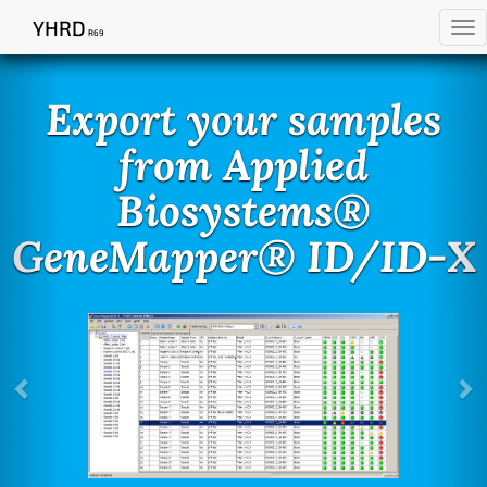
YHRD
Tog
R69
Previous
Ne
nav
Export your samples
from Applied
Biosystems®
GeneMapper® ID/ID-X