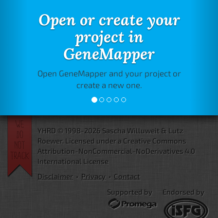
Open or create your
project in
GeneMapper
Open GeneMapper and your project or
create a new one.
YHRD © 1998-2026 Sascha Willuweit & Lutz
Roewer.
Licensed under a Creative Commons
Attribution-NonCommercial-NoDerivatives 4.0
International License
Disclaimer
•
Privacy
•
Contact
Supported by
Endorsed by