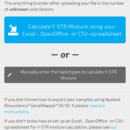
The only thing to enter after uploading your file is the number
of
unknown
contributors.
Calculate Y-STR Mixture using your
Excel-, OpenOffice- or CSV-spreadsheet
— or —
Manually enter the haplotypes to calculate Y-STR
Mixture
If you don't know how to export your samples using Applied
Biosystems® GeneMapper® ID/ID-X please
read our
instructions
.
If you don't know how to set up an Excel-, OpenOffice- or CSV-
spreadsheet for Y-STR mixture calculation, please see
our