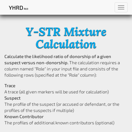
YHRD
Toggl
R69
navig
Y-STR Mixture
Calculation
Calculate the likelihood ratio of donorship of a given
suspect versus non-donorship.
The calculation requires a
column named "Role" in your input file and consists of the
following rows (specified at the "Role" column):
Trace
A trace (all given markers will be used for calculation)
Suspect
The profile of the suspect (or accused or defendant, or the
profiles of the suspects if multiple)
Known Contributor
The profiles of additional known contributors (optional)