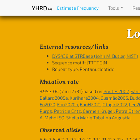
YHRD
Estimate Frequency
Tools
Re
R69
Lo
External resources/links
DYS438 at STRBase (John M. Butler, NIST)
Sequence motif:
[TTTTC]N
Repeat type: Pentanucleotide
Mutation rate
3.95e-04 (7 in 17731) based on
Pontes2007
,
Sán
Ballard2005a
,
Kurihara2004
,
Gusmão2005
,
Bud
Fu2020
,
Fan2020a
,
FanH2021
,
Otagiri2022
,
Lee2
Purps, Patricia Entz, Carmen Krüger, Petra Otr
A, Mehdi SQ
,
Sheila Marie Tabulina Angustia
Observed alleles
5, 6, 7, 8, 8.2, 9, 9.2, 9.4, 10, 10.1, 11, 11.2, 11.4, 12, 13,