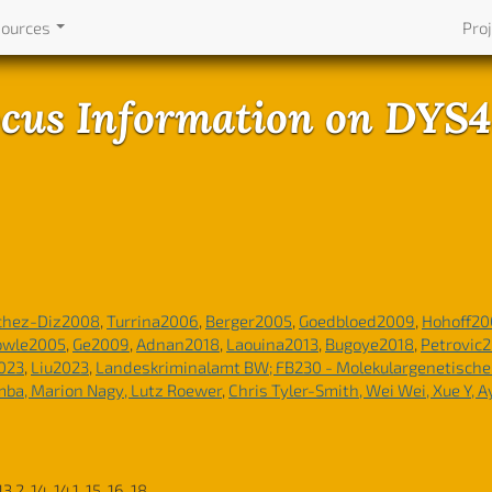
sources
Pro
cus Information on DYS
chez-Diz2008
,
Turrina2006
,
Berger2005
,
Goedbloed2009
,
Hohoff20
owle2005
,
Ge2009
,
Adnan2018
,
Laouina2013
,
Bugoye2018
,
Petrovic
023
,
Liu2023
,
Landeskriminalamt BW; FB230 - Molekulargenetisch
emba, Marion Nagy, Lutz Roewer
,
Chris Tyler-Smith, Wei Wei, Xue Y, 
 13.2, 14, 14.1, 15, 16, 18