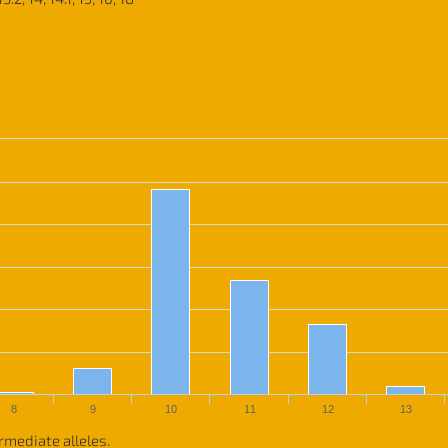
8
9
10
11
12
13
rmediate alleles.