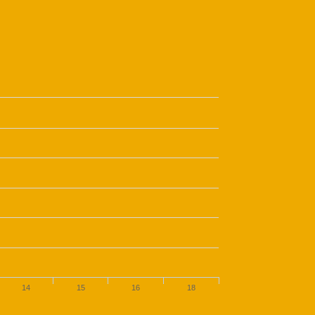
14
15
16
18