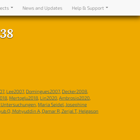
jects
News and Updates
Help & Support
438
07
,
Lee2007
,
Domingues2007
,
Decker2008
,
2018
,
Mertoglu2018
,
Lin2020
,
Ambrosio2020
,
e Untersuchungen
,
Maria Seidel, Josephine
Ayub Q, Mohyuddin A, Qamar R, Zerjal T, Helgason