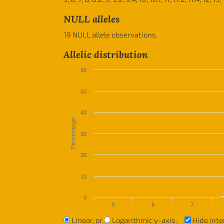
NULL alleles
19 NULL allele observations.
Allelic distribution
60
50
40
Percentage
30
20
10
0
5
6
7
Linear, or
Logarithmic y-axis.
Hide inte