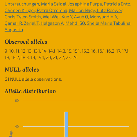
Untersuchungen
,
Maria Seidel, Josephine Purps, Patricia Entz,
Carmen Krüger, Petra Otremba, Marion Nagy, Lutz Roewer
,
Chris Tyler-Smith, Wei Wei, Xue Y, Ayub Q, Mohyuddin A,
Qamar R, Zerjal T, Helgason A, Mehdi SQ
,
Sheila Marie Tabulina
Angustia
Observed alleles
9, 10, 11, 12, 13, 13.1, 14, 14.1, 14.3, 15, 15.1, 15.3, 16, 16.1, 16.2, 17, 17.1,
18, 18.2, 18.3, 19, 19.1, 20, 21, 22, 23, 24
NULL alleles
61 NULL allele observations.
Allelic distribution
60
40