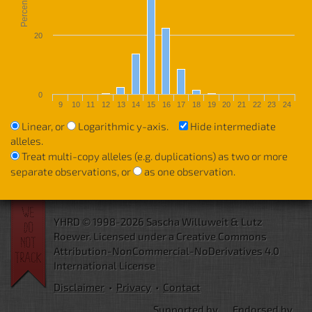
Percentage
20
0
9
10
11
12
13
14
15
16
17
18
19
20
21
22
23
24
Linear, or
Logarithmic y-axis.
Hide intermediate
alleles.
Treat multi-copy alleles (e.g. duplications) as two or more
separate observations, or
as one observation.
YHRD © 1998-2026 Sascha Willuweit & Lutz
Roewer.
Licensed under a Creative Commons
Attribution-NonCommercial-NoDerivatives 4.0
International License
Disclaimer
•
Privacy
•
Contact
Supported by
Endorsed by