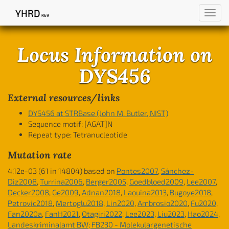
YHRD
Toggl
R69
navig
Locus Information on
DYS456
External resources/links
DYS456 at STRBase (John M. Butler, NIST)
Sequence motif:
[AGAT]N
Repeat type: Tetranucleotide
Mutation rate
4.12e-03 (61 in 14804) based on
Pontes2007
,
Sánchez-
Diz2008
,
Turrina2006
,
Berger2005
,
Goedbloed2009
,
Lee2007
,
Decker2008
,
Ge2009
,
Adnan2018
,
Laouina2013
,
Bugoye2018
,
Petrovic2018
,
Mertoglu2018
,
Lin2020
,
Ambrosio2020
,
Fu2020
,
Fan2020a
,
FanH2021
,
Otagiri2022
,
Lee2023
,
Liu2023
,
Hao2024
,
Landeskriminalamt BW; FB230 - Molekulargenetische