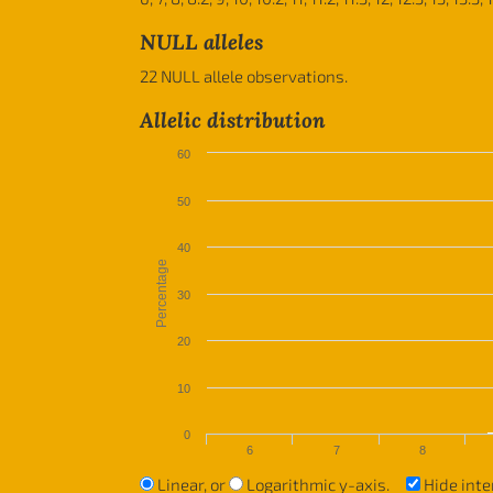
NULL alleles
22 NULL allele observations.
Allelic distribution
60
50
40
Percentage
30
20
10
0
6
7
8
Linear, or
Logarithmic y-axis.
Hide inte