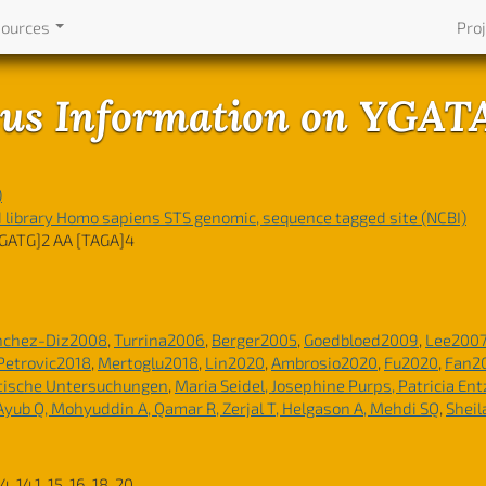
sources
Pro
us Information on YGA
)
ibrary Homo sapiens STS genomic, sequence tagged site (NCBI)
GATG]2 AA [TAGA]4
nchez-Diz2008
,
Turrina2006
,
Berger2005
,
Goedbloed2009
,
Lee200
Petrovic2018
,
Mertoglu2018
,
Lin2020
,
Ambrosio2020
,
Fu2020
,
Fan2
tische Untersuchungen
,
Maria Seidel, Josephine Purps, Patricia En
 Ayub Q, Mohyuddin A, Qamar R, Zerjal T, Helgason A, Mehdi SQ
,
Sheil
 14, 14.1, 15, 16, 18, 20