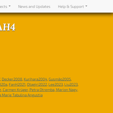
jects
News and Updates
Help & Support
TAH4
7
,
Decker2008
,
Kurihara2004
,
Gusmão2005
,
020a
,
FanH2021
,
Otagiri2022
,
Lee2023
,
Liu2023
,
tz, Carmen Krüger, Petra Otremba, Marion Nagy,
a Marie Tabulina Angustia