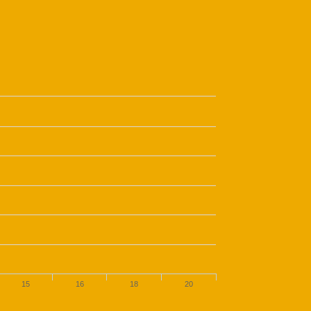
15
16
18
20