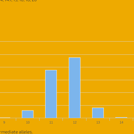
9
10
11
12
13
14
rmediate alleles.