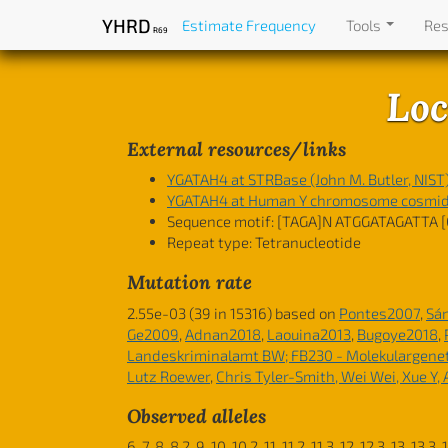
YHRD
Estimate Frequency
Tools
Re
R69
Loc
External resources/links
YGATAH4 at STRBase (John M. Butler, NIST
YGATAH4 at Human Y chromosome cosmid l
Sequence motif:
[TAGA]N ATGGATAGATTA [
Repeat type: Tetranucleotide
Mutation rate
2.55e-03 (39 in 15316) based on
Pontes2007
,
Sá
Ge2009
,
Adnan2018
,
Laouina2013
,
Bugoye2018
,
Landeskriminalamt BW; FB230 - Molekulargene
Lutz Roewer
,
Chris Tyler-Smith, Wei Wei, Xue Y,
Observed alleles
6, 7, 8, 8.2, 9, 10, 10.2, 11, 11.2, 11.3, 12, 12.3, 13, 13.3,