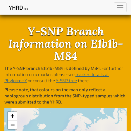
YHRD
Toggl
R69
navig
Y-SNP Branch
Information on E1b1b-
M84
The Y-SNP branch E1b1b-M84 is defined by M84.
For further
information on a marker, please see
marker details at
Phylotree Y
or consult the
Y-SNP tree
there.
Please note, that colours on the map only reflect a
haplogroup distribution from the SNP-typed samples which
were submitted to the YHRD.
+
−