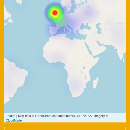
Leaflet
| Map data ©
OpenStreetMap
contributors,
CC-BY-SA
, Imagery ©
CloudMade