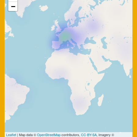
−
Leaflet
| Map data ©
OpenStreetMap
contributors,
CC-BY-SA
, Imagery ©