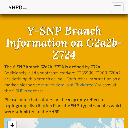
YHRD
Toggl
R69
navig
Y-SNP Branch
Information on G2a2b-
Z724
The Y-SNP branch G2a2b-Z724 is defined by Z724.
Additionaly, all downstream markers CTS5990, Z1903, Z2047
are defining this branch as well. For further information on a
marker, please see
marker details at Phylotree Y
or consult
the
Y-SNP tree
there.
Please note, that colours on the map only reflect a
haplogroup distribution from the SNP-typed samples which
were submitted to the YHRD.
+