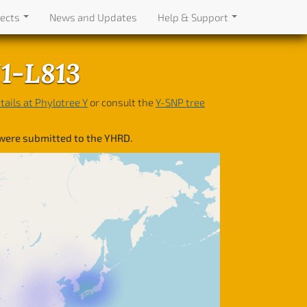
jects
News and Updates
Help & Support
I1-L813
tails at Phylotree Y
or consult the
Y-SNP tree
 were submitted to the YHRD.