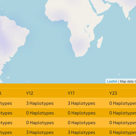
Leaflet
| Map data
l
Y12
Y17
Y23
otypes
3 Haplotypes
3 Haplotypes
0 Haplotype
otypes
0 Haplotypes
0 Haplotypes
0 Haplotype
otypes
0 Haplotypes
0 Haplotypes
0 Haplotype
otypes
3 Haplotypes
3 Haplotypes
0 Haplotype