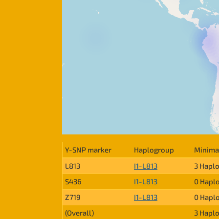
Y-SNP marker
Haplogroup
Minima
L813
I1-L813
3 Hapl
S436
I1-L813
0 Hapl
Z719
I1-L813
0 Hapl
(Overall)
3 Hapl