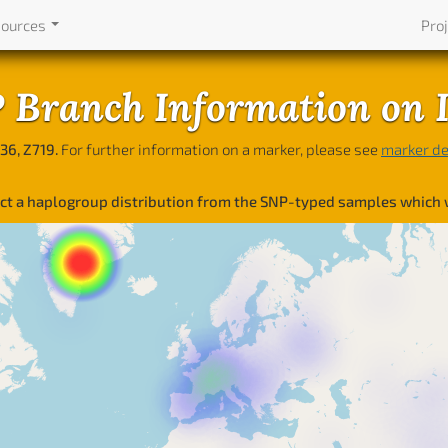
sources
Pro
Branch Information on 
36, Z719.
For further information on a marker, please see
marker de
lect a haplogroup distribution from the SNP-typed samples which