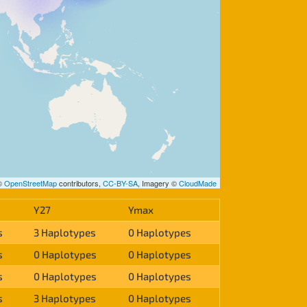
 ©
OpenStreetMap
contributors,
CC-BY-SA
, Imagery ©
CloudMade
Y27
Ymax
s
3 Haplotypes
0 Haplotypes
s
0 Haplotypes
0 Haplotypes
s
0 Haplotypes
0 Haplotypes
s
3 Haplotypes
0 Haplotypes