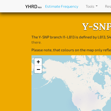
YHRD
Estimate Frequency
Tools
Re
R69
Y-SNP 
The Y-SNP branch I1-L813 is defined by L813, S4
there.
Please note, that colours on the map only ref
+
−