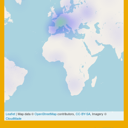
Leaflet
| Map data ©
OpenStreetMap
contributors,
CC-BY-SA
, Imagery ©
CloudMade