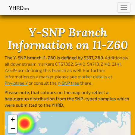
YHRD
Toggl
R69
navig
Y-SNP Branch
Information on I1-Z60
The Y-SNP branch I1-Z60 is defined by S337, Z60.
Additionaly,
all downstream markers CTS7362, S440, S4713, Z140, Z141,
Z2539 are defining this branch as well. For further
information on a marker, please see
marker details at
Phylotree Y
or consult the
Y-SNP tree
there.
Please note, that colours on the map only reflect a
haplogroup distribution from the SNP-typed samples which
were submitted to the YHRD.
+
−