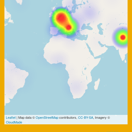
Leaflet
| Map data ©
OpenStreetMap
contributors,
CC-BY-SA
, Imagery ©
CloudMade