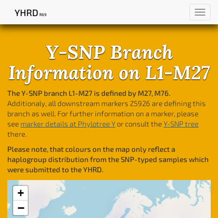
YHRD
Toggl
R69
navig
Y-SNP Branch
Information on L1-M27
The Y-SNP branch L1-M27 is defined by M27, M76.
Additionaly, all downstream markers Z5926 are defining this
branch as well. For further information on a marker, please
see
marker details at Phylotree Y
or consult the
Y-SNP tree
there.
Please note, that colours on the map only reflect a
haplogroup distribution from the SNP-typed samples which
were submitted to the YHRD.
+
−