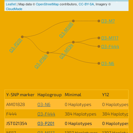
Leaflet
| Map data ©
OpenStreetMap
contributors,
CC-BY-SA
, Imagery ©
CloudMade
O3-M7
O3-M188
O3-M117
O3-P201
O3-M134
O3-F444
O3-P164
O3-N6
Y-SNP marker
Haplogroup
Minimal
Y12
AM01828
O3-N6
0 Haplotypes
0 Haplotypes
F444
O3-F444
384 Haplotypes
384 Haplotype
JST021354
O3-P201
0 Haplotypes
0 Haplotypes
M117
O3-M117
1397 Haplotypes
1397 Haplotyp