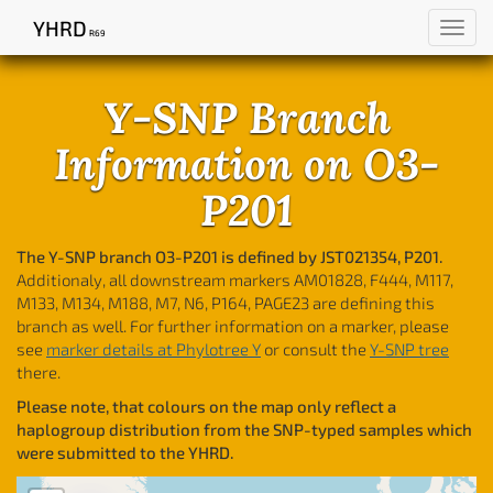
YHRD
Toggl
R69
navig
Y-SNP Branch
Information on O3-
P201
The Y-SNP branch O3-P201 is defined by JST021354, P201.
Additionaly, all downstream markers AM01828, F444, M117,
M133, M134, M188, M7, N6, P164, PAGE23 are defining this
branch as well. For further information on a marker, please
see
marker details at Phylotree Y
or consult the
Y-SNP tree
there.
Please note, that colours on the map only reflect a
haplogroup distribution from the SNP-typed samples which
were submitted to the YHRD.