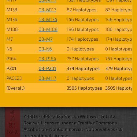
M133
O3-M117
82 Haplotypes
82 Haplotypes
M134
O3-M134
146 Haplotypes
146 Haplotype
M188
O3-M188
186 Haplotypes
186 Haplotype
M7
O3-M7
174 Haplotypes
174 Haplotypes
N6
O3-N6
0 Haplotypes
0 Haplotypes
P164
O3-P164
757 Haplotypes
757 Haplotype
P201
O3-P201
379 Haplotypes
379 Haplotype
PAGE23
O3-M117
0 Haplotypes
0 Haplotypes
(Overall)
3505 Haplotypes
3505 Haplotyp
YHRD © 1998-2026 Sascha Willuweit & Lutz
Roewer.
Licensed under a Creative Commons
Attribution-NonCommercial-NoDerivatives 4.0
International License