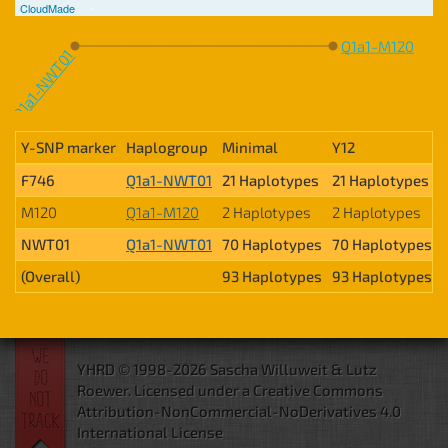
CloudMade
Q1a1-M120
Q1a1-NWT01
Y-SNP marker
Haplogroup
Minimal
Y12
F746
Q1a1-NWT01
21 Haplotypes
21 Haplotypes
M120
Q1a1-M120
2 Haplotypes
2 Haplotypes
NWT01
Q1a1-NWT01
70 Haplotypes
70 Haplotypes
(Overall)
93 Haplotypes
93 Haplotypes
YHRD © 1998-2026 Sascha Willuweit & Lutz
Roewer.
Licensed under a Creative Commons
Attribution-NonCommercial-NoDerivatives 4.0
International License