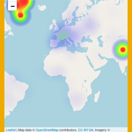
−
Leaflet
| Map data ©
OpenStreetMap
contributors,
CC-BY-SA
, Imagery ©