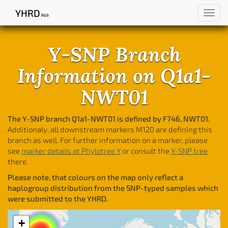
YHRD
Toggl
R69
navig
Y-SNP Branch
Information on Q1a1-
NWT01
The Y-SNP branch Q1a1-NWT01 is defined by F746, NWT01.
Additionaly, all downstream markers M120 are defining this
branch as well. For further information on a marker, please
see
marker details at Phylotree Y
or consult the
Y-SNP tree
there.
Please note, that colours on the map only reflect a
haplogroup distribution from the SNP-typed samples which
were submitted to the YHRD.
+