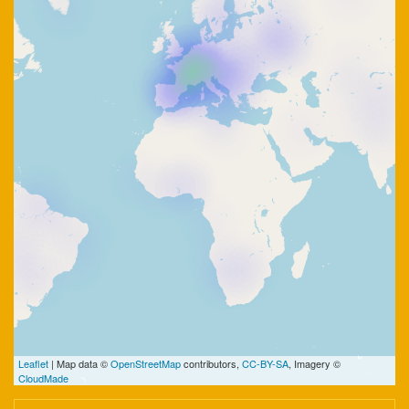
Leaflet
| Map data ©
OpenStreetMap
contributors,
CC-BY-SA
, Imagery ©
CloudMade