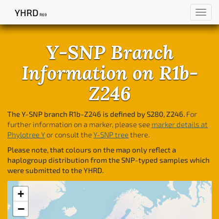
YHRD
Toggl
R69
navig
Y-SNP Branch
Information on R1b-
Z246
The Y-SNP branch R1b-Z246 is defined by S280, Z246.
For
further information on a marker, please see
marker details at
Phylotree Y
or consult the
Y-SNP tree
there.
Please note, that colours on the map only reflect a
haplogroup distribution from the SNP-typed samples which
were submitted to the YHRD.
+
−