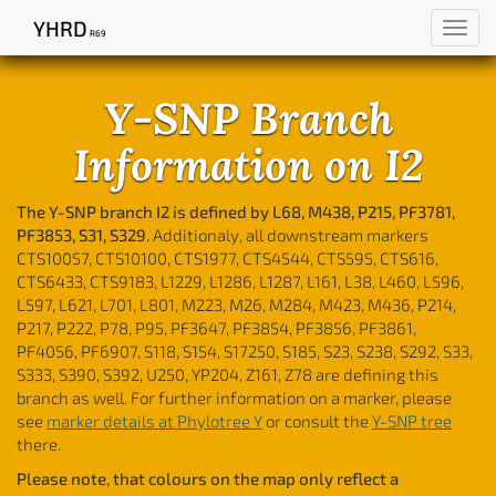
YHRD
Toggl
R69
navig
Y-SNP Branch
Information on I2
The Y-SNP branch I2 is defined by L68, M438, P215, PF3781,
PF3853, S31, S329.
Additionaly, all downstream markers
CTS10057, CTS10100, CTS1977, CTS4544, CTS595, CTS616,
CTS6433, CTS9183, L1229, L1286, L1287, L161, L38, L460, L596,
L597, L621, L701, L801, M223, M26, M284, M423, M436, P214,
P217, P222, P78, P95, PF3647, PF3854, PF3856, PF3861,
PF4056, PF6907, S118, S154, S17250, S185, S23, S238, S292, S33,
S333, S390, S392, U250, YP204, Z161, Z78 are defining this
branch as well. For further information on a marker, please
see
marker details at Phylotree Y
or consult the
Y-SNP tree
there.
Please note, that colours on the map only reflect a