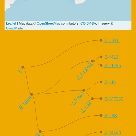
Leaflet
| Map data ©
OpenStreetMap
contributors,
CC-BY-SA
, Imagery ©
CloudMade
I2-L596
I2-M26
I2-CTS595
I2-L1286
I2
I2-L161
I2-M423
I2-L460
I2-S17250
I2-L621
I2-L38
I2-M284