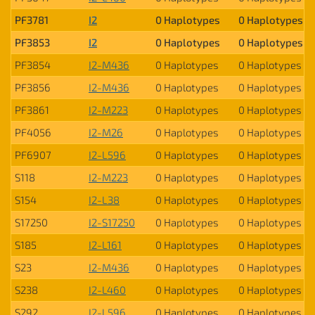
PF3781
I2
0 Haplotypes
0 Haplotypes
PF3853
I2
0 Haplotypes
0 Haplotypes
PF3854
I2-M436
0 Haplotypes
0 Haplotypes
PF3856
I2-M436
0 Haplotypes
0 Haplotypes
PF3861
I2-M223
0 Haplotypes
0 Haplotypes
PF4056
I2-M26
0 Haplotypes
0 Haplotypes
PF6907
I2-L596
0 Haplotypes
0 Haplotypes
S118
I2-M223
0 Haplotypes
0 Haplotypes
S154
I2-L38
0 Haplotypes
0 Haplotypes
S17250
I2-S17250
0 Haplotypes
0 Haplotypes
S185
I2-L161
0 Haplotypes
0 Haplotypes
S23
I2-M436
0 Haplotypes
0 Haplotypes
S238
I2-L460
0 Haplotypes
0 Haplotypes
S292
I2-L596
0 Haplotypes
0 Haplotypes