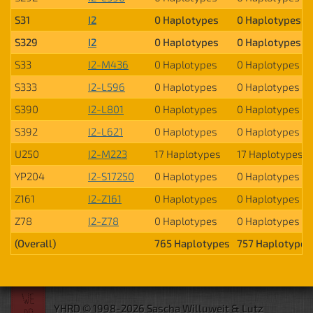
S31
I2
0 Haplotypes
0 Haplotypes
S329
I2
0 Haplotypes
0 Haplotypes
S33
I2-M436
0 Haplotypes
0 Haplotypes
S333
I2-L596
0 Haplotypes
0 Haplotypes
S390
I2-L801
0 Haplotypes
0 Haplotypes
S392
I2-L621
0 Haplotypes
0 Haplotypes
U250
I2-M223
17 Haplotypes
17 Haplotypes
YP204
I2-S17250
0 Haplotypes
0 Haplotypes
Z161
I2-Z161
0 Haplotypes
0 Haplotypes
Z78
I2-Z78
0 Haplotypes
0 Haplotypes
(Overall)
765 Haplotypes
757 Haplotypes
YHRD © 1998-2026 Sascha Willuweit & Lutz