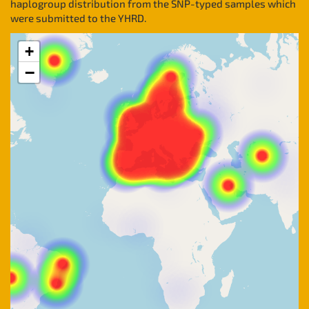
haplogroup distribution from the SNP-typed samples which
were submitted to the YHRD.
+
−