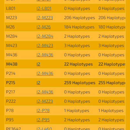
L801
I2-L801
0 Haplotypes
0 Haplotypes
M223
I2-M223
206 Haplotypes
206 Haplotypes
M26
I2-M26
184 Haplotypes
180 Haplotypes
M284
I2-M284
2 Haplotypes
2 Haplotypes
M423
I2-M423
3 Haplotypes
3 Haplotypes
M436
I2-M436
0 Haplotypes
0 Haplotypes
M438
I2
22 Haplotypes
22 Haplotypes
P214
I2-M436
0 Haplotypes
0 Haplotypes
P215
I2
259 Haplotypes
255 Haplotypes
P217
I2-M436
0 Haplotypes
0 Haplotypes
P222
I2-M223
0 Haplotypes
0 Haplotypes
P78
I2-P78
1 Haplotypes
1 Haplotypes
P95
I2-P95
2 Haplotypes
2 Haplotypes
PF3647
I2-L460
0 Haplotypes
0 Haplotypes