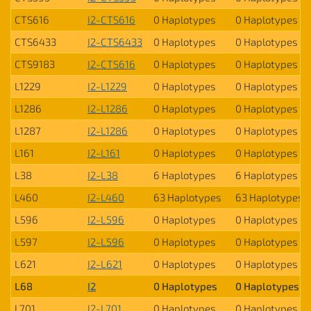
CTS616
I2-CTS616
0 Haplotypes
0 Haplotypes
CTS6433
I2-CTS6433
0 Haplotypes
0 Haplotypes
CTS9183
I2-CTS616
0 Haplotypes
0 Haplotypes
L1229
I2-L1229
0 Haplotypes
0 Haplotypes
L1286
I2-L1286
0 Haplotypes
0 Haplotypes
L1287
I2-L1286
0 Haplotypes
0 Haplotypes
L161
I2-L161
0 Haplotypes
0 Haplotypes
L38
I2-L38
6 Haplotypes
6 Haplotypes
L460
I2-L460
63 Haplotypes
63 Haplotypes
L596
I2-L596
0 Haplotypes
0 Haplotypes
L597
I2-L596
0 Haplotypes
0 Haplotypes
L621
I2-L621
0 Haplotypes
0 Haplotypes
L68
I2
0 Haplotypes
0 Haplotypes
L701
I2-L701
0 Haplotypes
0 Haplotypes