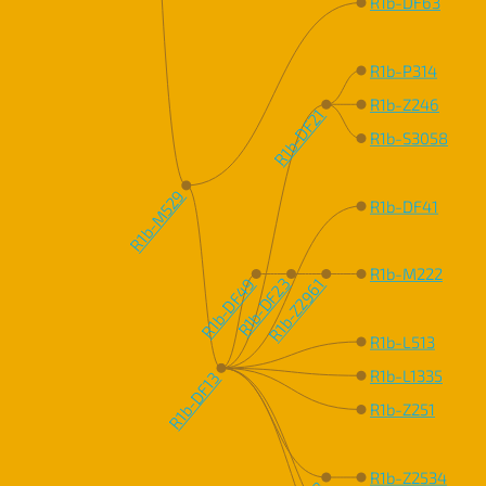
R1b-DF63
R1b-P314
R1b-Z246
R1b-DF21
R1b-S3058
R1b-M529
R1b-DF41
R1b-M222
R1b-DF49
R1b-DF23
R1b-Z2961
R1b-L513
R1b-L1335
R1b-DF13
R1b-Z251
R1b-Z2534