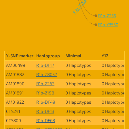
R1b-Z253
R1b-Z255
R1b-Y3550
Y-SNP marker
Haplogroup
Minimal
Y12
AM00499
R1b-DF17
0 Haplotypes
0 Haplotypes
AM01882
R1b-Z8057
0 Haplotypes
0 Haplotypes
AM01890
R1b-Z262
0 Haplotypes
0 Haplotypes
AM01891
R1b-Z198
0 Haplotypes
0 Haplotypes
AM01922
R1b-DF49
0 Haplotypes
0 Haplotypes
CTS241
R1b-DF13
0 Haplotypes
0 Haplotypes
CTS300
R1b-DF63
0 Haplotypes
0 Haplotypes