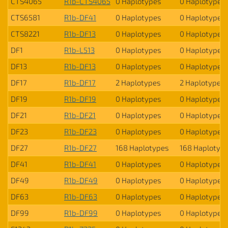
CTS4065
R1b-CTS4065
0 Haplotypes
0 Haplotypes
CTS6581
R1b-DF41
0 Haplotypes
0 Haplotypes
CTS8221
R1b-DF13
0 Haplotypes
0 Haplotypes
DF1
R1b-L513
0 Haplotypes
0 Haplotypes
DF13
R1b-DF13
0 Haplotypes
0 Haplotypes
DF17
R1b-DF17
2 Haplotypes
2 Haplotypes
DF19
R1b-DF19
0 Haplotypes
0 Haplotypes
DF21
R1b-DF21
0 Haplotypes
0 Haplotypes
DF23
R1b-DF23
0 Haplotypes
0 Haplotypes
DF27
R1b-DF27
168 Haplotypes
168 Haplotyp
DF41
R1b-DF41
0 Haplotypes
0 Haplotypes
DF49
R1b-DF49
0 Haplotypes
0 Haplotypes
DF63
R1b-DF63
0 Haplotypes
0 Haplotypes
DF99
R1b-DF99
0 Haplotypes
0 Haplotypes