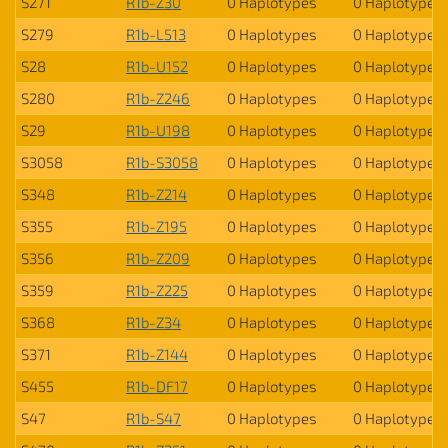
S271
R1b-Z30
0 Haplotypes
0 Haplotypes
S279
R1b-L513
0 Haplotypes
0 Haplotypes
S28
R1b-U152
0 Haplotypes
0 Haplotypes
S280
R1b-Z246
0 Haplotypes
0 Haplotypes
S29
R1b-U198
0 Haplotypes
0 Haplotypes
S3058
R1b-S3058
0 Haplotypes
0 Haplotypes
S348
R1b-Z214
0 Haplotypes
0 Haplotypes
S355
R1b-Z195
0 Haplotypes
0 Haplotypes
S356
R1b-Z209
0 Haplotypes
0 Haplotypes
S359
R1b-Z225
0 Haplotypes
0 Haplotypes
S368
R1b-Z34
0 Haplotypes
0 Haplotypes
S371
R1b-Z144
0 Haplotypes
0 Haplotypes
S455
R1b-DF17
0 Haplotypes
0 Haplotypes
S47
R1b-S47
0 Haplotypes
0 Haplotypes