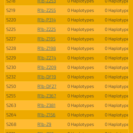
S218
R1b-Z253
0 Haplotypes
0 Haplotypes
S219
R1b-Z255
0 Haplotypes
0 Haplotypes
S220
R1b-P314
0 Haplotypes
0 Haplotypes
S225
R1b-Z225
0 Haplotypes
0 Haplotypes
S227
R1b-Z195
0 Haplotypes
0 Haplotypes
S228
R1b-Z198
0 Haplotypes
0 Haplotypes
S229
R1b-Z274
0 Haplotypes
0 Haplotypes
S230
R1b-Z209
0 Haplotypes
0 Haplotypes
S232
R1b-DF19
0 Haplotypes
0 Haplotypes
S250
R1b-DF27
0 Haplotypes
0 Haplotypes
S255
R1b-Z367
0 Haplotypes
0 Haplotypes
S263
R1b-Z381
0 Haplotypes
0 Haplotypes
S264
R1b-Z156
0 Haplotypes
0 Haplotypes
S268
R1b-Z9
0 Haplotypes
0 Haplotypes