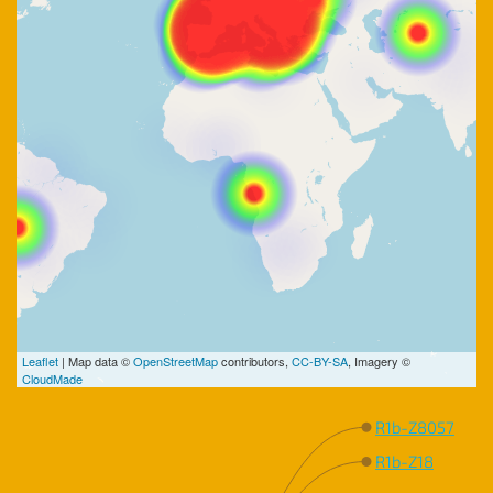
Leaflet
| Map data ©
OpenStreetMap
contributors,
CC-BY-SA
, Imagery ©
CloudMade
R1b-Z8057
R1b-Z18