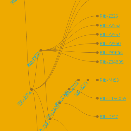
R1b-Z225
R1b-Z2552
R1b-Z2557
R1b-Z2560
R1b-Z31644
R1b-DF27
R1b-Z34609
R1b-M153
R1b-Z216
R1b-Z214
R1b-Z209
R1b-P312
R1b-CTS4065
R1b-Z274
R1b-DF17
R1b-Z195