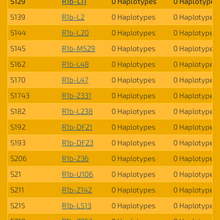
S129
R1b-L11
0 Haplotypes
0 Haplotypes
S139
R1b-L2
0 Haplotypes
0 Haplotypes
S144
R1b-L20
0 Haplotypes
0 Haplotypes
S145
R1b-M529
0 Haplotypes
0 Haplotypes
S162
R1b-L48
0 Haplotypes
0 Haplotypes
S170
R1b-L47
0 Haplotypes
0 Haplotypes
S1743
R1b-Z331
0 Haplotypes
0 Haplotypes
S182
R1b-L238
0 Haplotypes
0 Haplotypes
S192
R1b-DF21
0 Haplotypes
0 Haplotypes
S193
R1b-DF23
0 Haplotypes
0 Haplotypes
S206
R1b-Z36
0 Haplotypes
0 Haplotypes
S21
R1b-U106
0 Haplotypes
0 Haplotypes
S211
R1b-Z142
0 Haplotypes
0 Haplotypes
S215
R1b-L513
0 Haplotypes
0 Haplotypes