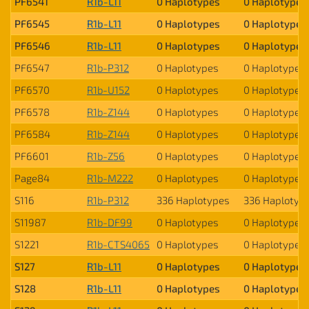
PF6541
R1b-L11
0 Haplotypes
0 Haplotypes
PF6545
R1b-L11
0 Haplotypes
0 Haplotypes
PF6546
R1b-L11
0 Haplotypes
0 Haplotypes
PF6547
R1b-P312
0 Haplotypes
0 Haplotypes
PF6570
R1b-U152
0 Haplotypes
0 Haplotypes
PF6578
R1b-Z144
0 Haplotypes
0 Haplotypes
PF6584
R1b-Z144
0 Haplotypes
0 Haplotypes
PF6601
R1b-Z56
0 Haplotypes
0 Haplotypes
Page84
R1b-M222
0 Haplotypes
0 Haplotypes
S116
R1b-P312
336 Haplotypes
336 Haplotyp
S11987
R1b-DF99
0 Haplotypes
0 Haplotypes
S1221
R1b-CTS4065
0 Haplotypes
0 Haplotypes
S127
R1b-L11
0 Haplotypes
0 Haplotypes
S128
R1b-L11
0 Haplotypes
0 Haplotypes