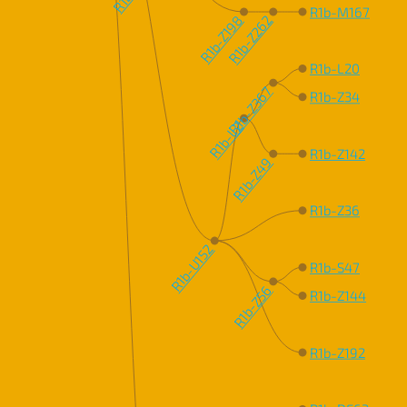
R1b-M167
R1b-Z198
R1b-Z262
R1b-L20
R1b-Z367
R1b-Z34
R1b-L2
R1b-Z142
R1b-Z49
R1b-Z36
R1b-U152
R1b-S47
R1b-Z56
R1b-Z144
R1b-Z192