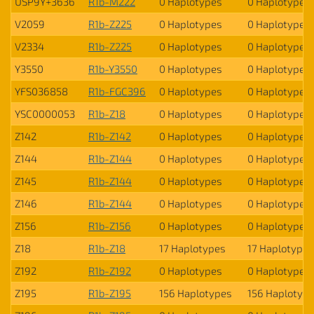
USP9Y+3636
R1b-M222
0 Haplotypes
0 Haplotypes
V2059
R1b-Z225
0 Haplotypes
0 Haplotypes
V2334
R1b-Z225
0 Haplotypes
0 Haplotypes
Y3550
R1b-Y3550
0 Haplotypes
0 Haplotypes
YFS036858
R1b-FGC396
0 Haplotypes
0 Haplotypes
YSC0000053
R1b-Z18
0 Haplotypes
0 Haplotypes
Z142
R1b-Z142
0 Haplotypes
0 Haplotypes
Z144
R1b-Z144
0 Haplotypes
0 Haplotypes
Z145
R1b-Z144
0 Haplotypes
0 Haplotypes
Z146
R1b-Z144
0 Haplotypes
0 Haplotypes
Z156
R1b-Z156
0 Haplotypes
0 Haplotypes
Z18
R1b-Z18
17 Haplotypes
17 Haplotypes
Z192
R1b-Z192
0 Haplotypes
0 Haplotypes
Z195
R1b-Z195
156 Haplotypes
156 Haplotyp