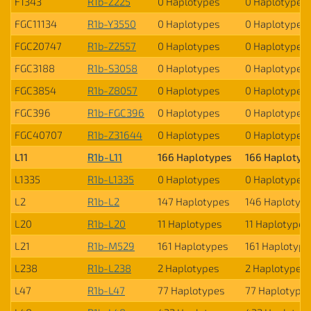
F1343
R1b-Z225
0 Haplotypes
0 Haplotypes
FGC11134
R1b-Y3550
0 Haplotypes
0 Haplotypes
FGC20747
R1b-Z2557
0 Haplotypes
0 Haplotypes
FGC3188
R1b-S3058
0 Haplotypes
0 Haplotypes
FGC3854
R1b-Z8057
0 Haplotypes
0 Haplotypes
FGC396
R1b-FGC396
0 Haplotypes
0 Haplotypes
FGC40707
R1b-Z31644
0 Haplotypes
0 Haplotypes
L11
R1b-L11
166 Haplotypes
166 Haplotyp
L1335
R1b-L1335
0 Haplotypes
0 Haplotypes
L2
R1b-L2
147 Haplotypes
146 Haplotyp
L20
R1b-L20
11 Haplotypes
11 Haplotypes
L21
R1b-M529
161 Haplotypes
161 Haplotype
L238
R1b-L238
2 Haplotypes
2 Haplotypes
L47
R1b-L47
77 Haplotypes
77 Haplotype