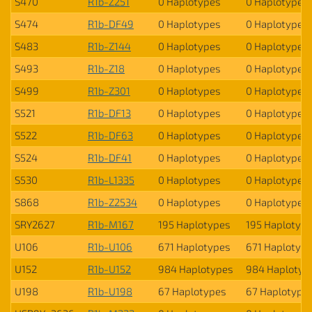
S470
R1b-Z251
0 Haplotypes
0 Haplotypes
S474
R1b-DF49
0 Haplotypes
0 Haplotypes
S483
R1b-Z144
0 Haplotypes
0 Haplotypes
S493
R1b-Z18
0 Haplotypes
0 Haplotypes
S499
R1b-Z301
0 Haplotypes
0 Haplotypes
S521
R1b-DF13
0 Haplotypes
0 Haplotypes
S522
R1b-DF63
0 Haplotypes
0 Haplotypes
S524
R1b-DF41
0 Haplotypes
0 Haplotypes
S530
R1b-L1335
0 Haplotypes
0 Haplotypes
S868
R1b-Z2534
0 Haplotypes
0 Haplotypes
SRY2627
R1b-M167
195 Haplotypes
195 Haplotyp
U106
R1b-U106
671 Haplotypes
671 Haplotyp
U152
R1b-U152
984 Haplotypes
984 Haplotyp
U198
R1b-U198
67 Haplotypes
67 Haplotype