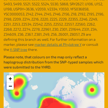
S493, S499, S521, S522, S524, S530, S868, SRY2627, U106, U152,
U198, USP9Y+3636, V2059, V2334, Y3550, YFS036858,
YSC0000053, Z142, Z144, Z145, Z146, Z156, Z18, Z192, Z195, Z196,
Z198, Z209, Z214, Z216, Z220, Z225, Z229, Z2355, Z246, Z249,
Z251, Z253, Z2534, Z2542, Z255, Z2552, Z2557, Z2560, Z262,
Z268, Z272, Z274, Z278, Z2961, Z30, Z301, Z31644, Z331, Z34,
Z34609, Z36, Z367, Z381, Z49, Z56, Z6001, Z8057, Z9 are
defining this branch as well. For further information on a
marker, please see
marker details at Phylotree Y
or consult
the
Y-SNP tree
there.
Please note, that colours on the map only reflect a
haplogroup distribution from the SNP-typed samples which
were submitted to the YHRD.
+
−