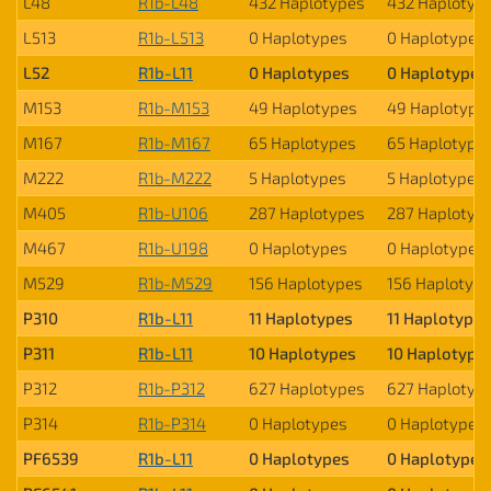
L48
R1b-L48
432 Haplotypes
432 Haplotyp
L513
R1b-L513
0 Haplotypes
0 Haplotypes
L52
R1b-L11
0 Haplotypes
0 Haplotypes
M153
R1b-M153
49 Haplotypes
49 Haplotype
M167
R1b-M167
65 Haplotypes
65 Haplotype
M222
R1b-M222
5 Haplotypes
5 Haplotypes
M405
R1b-U106
287 Haplotypes
287 Haplotyp
M467
R1b-U198
0 Haplotypes
0 Haplotypes
M529
R1b-M529
156 Haplotypes
156 Haplotyp
P310
R1b-L11
11 Haplotypes
11 Haplotypes
P311
R1b-L11
10 Haplotypes
10 Haplotype
P312
R1b-P312
627 Haplotypes
627 Haplotyp
P314
R1b-P314
0 Haplotypes
0 Haplotypes
PF6539
R1b-L11
0 Haplotypes
0 Haplotypes