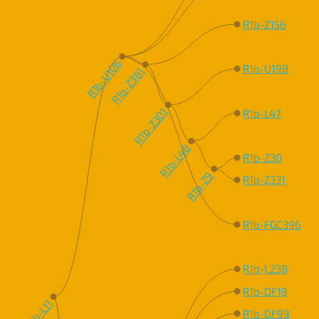
R1b-Z156
R1b-U106
R1b-U198
R1b-Z381
R1b-Z301
R1b-L47
R1b-L48
R1b-Z30
R1b-Z9
R1b-Z331
R1b-FGC396
R1b-L238
R1b-DF19
R1b-L11
R1b-DF99