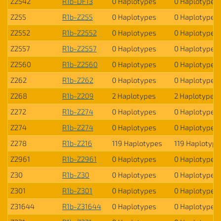
Z2542
R1b-DF13
0 Haplotypes
0 Haplotypes
Z255
R1b-Z255
0 Haplotypes
0 Haplotypes
Z2552
R1b-Z2552
0 Haplotypes
0 Haplotypes
Z2557
R1b-Z2557
0 Haplotypes
0 Haplotypes
Z2560
R1b-Z2560
0 Haplotypes
0 Haplotypes
Z262
R1b-Z262
0 Haplotypes
0 Haplotypes
Z268
R1b-Z209
2 Haplotypes
2 Haplotypes
Z272
R1b-Z274
0 Haplotypes
0 Haplotypes
Z274
R1b-Z274
0 Haplotypes
0 Haplotypes
Z278
R1b-Z216
119 Haplotypes
119 Haplotype
Z2961
R1b-Z2961
0 Haplotypes
0 Haplotypes
Z30
R1b-Z30
0 Haplotypes
0 Haplotypes
Z301
R1b-Z301
0 Haplotypes
0 Haplotypes
Z31644
R1b-Z31644
0 Haplotypes
0 Haplotypes