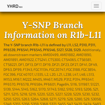
YHRD
Toggl
R69
navig
Y-SNP Branch
Information on R1b-L11
The Y-SNP branch R1b-L11 is defined by L11, L52, P310, P311,
PF6539, PF6541, PF6545, PF6546, S127, S128, S129.
Additionaly,
all downstream markers AM00499, AM01882, AM01890,
AM01891, AM01922, CTS241, CTS300, CTS4065, CTS6581,
CTS8221, DF1, DF13, DF17, DF19, DF21, DF23, DF27, DF41, DF49,
DF63, DF99, F1343, FGC11134, FGC20747, FGC3188, FGC3854,
FGC396, FGC40707, L1335, L2, L20, L21, L238, L47, L48, L513,
M153, M167, M222, M405, M467, M529, P312, P314, PF6547,
PF6570, PF6578, PF6584, PF6601, Page84, S116, S11987, S1221,
S139, S144, S145, S162, S170, S1743, S182, S192, S193, S206, S21,
S211, S215, S218, S219, S220, S225, S227, S228, S229, S230, S232,
S250, S255, S263, S264, S268, S271, S279, S28, S280, S29, S3058,
S348, S355, S356, S359, S368, S371, S455, S47, S470, S474, S483,