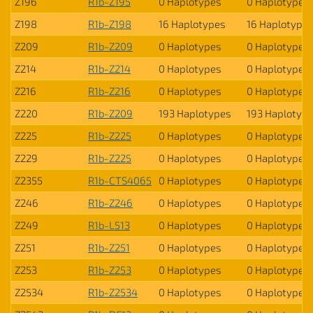
Z196
R1b-Z195
0 Haplotypes
0 Haplotypes
Z198
R1b-Z198
16 Haplotypes
16 Haplotype
Z209
R1b-Z209
0 Haplotypes
0 Haplotypes
Z214
R1b-Z214
0 Haplotypes
0 Haplotypes
Z216
R1b-Z216
0 Haplotypes
0 Haplotypes
Z220
R1b-Z209
193 Haplotypes
193 Haplotyp
Z225
R1b-Z225
0 Haplotypes
0 Haplotypes
Z229
R1b-Z225
0 Haplotypes
0 Haplotypes
Z2355
R1b-CTS4065
0 Haplotypes
0 Haplotypes
Z246
R1b-Z246
0 Haplotypes
0 Haplotypes
Z249
R1b-L513
0 Haplotypes
0 Haplotypes
Z251
R1b-Z251
0 Haplotypes
0 Haplotypes
Z253
R1b-Z253
0 Haplotypes
0 Haplotypes
Z2534
R1b-Z2534
0 Haplotypes
0 Haplotypes