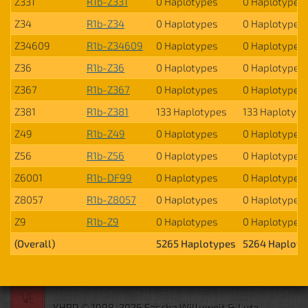
Z331
R1b-Z331
0 Haplotypes
0 Haplotypes
Z34
R1b-Z34
0 Haplotypes
0 Haplotypes
Z34609
R1b-Z34609
0 Haplotypes
0 Haplotypes
Z36
R1b-Z36
0 Haplotypes
0 Haplotypes
Z367
R1b-Z367
0 Haplotypes
0 Haplotypes
Z381
R1b-Z381
133 Haplotypes
133 Haplotyp
Z49
R1b-Z49
0 Haplotypes
0 Haplotypes
Z56
R1b-Z56
0 Haplotypes
0 Haplotypes
Z6001
R1b-DF99
0 Haplotypes
0 Haplotypes
Z8057
R1b-Z8057
0 Haplotypes
0 Haplotypes
Z9
R1b-Z9
0 Haplotypes
0 Haplotypes
(Overall)
5265 Haplotypes
5264 Haploty
YHRD © 1998-2026 Sascha Willuweit & Lutz