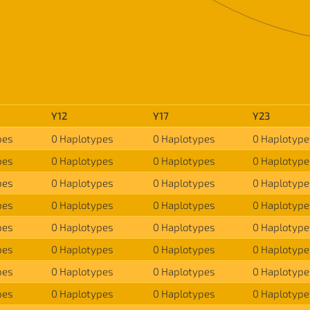
Y12
Y17
Y23
pes
0 Haplotypes
0 Haplotypes
0 Haplotype
pes
0 Haplotypes
0 Haplotypes
0 Haplotype
pes
0 Haplotypes
0 Haplotypes
0 Haplotype
pes
0 Haplotypes
0 Haplotypes
0 Haplotype
pes
0 Haplotypes
0 Haplotypes
0 Haplotype
pes
0 Haplotypes
0 Haplotypes
0 Haplotype
pes
0 Haplotypes
0 Haplotypes
0 Haplotype
pes
0 Haplotypes
0 Haplotypes
0 Haplotype