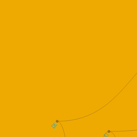
DE
E1