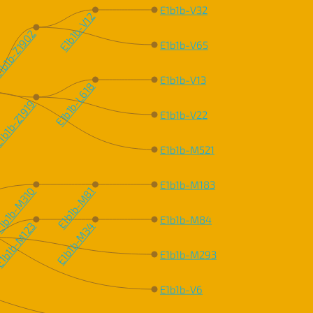
E1b1b-V32
E1b1b-V12
b1b-Z1902
E1b1b-V65
E1b1b-V13
E1b1b-L618
b1b-Z1919
E1b1b-V22
E1b1b-M521
E1b1b-M183
1b1b-M310
E1b1b-M81
E1b1b-M84
1b1b-M123
E1b1b-M34
E1b1b-M293
E1b1b-V6