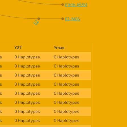
E1b1b-M281
E2-M85
E2
Y27
Ymax
s
0 Haplotypes
0 Haplotypes
s
0 Haplotypes
0 Haplotypes
s
0 Haplotypes
0 Haplotypes
s
0 Haplotypes
0 Haplotypes
s
0 Haplotypes
0 Haplotypes
s
0 Haplotypes
0 Haplotypes
s
0 Haplotypes
0 Haplotypes
s
0 Haplotypes
0 Haplotypes