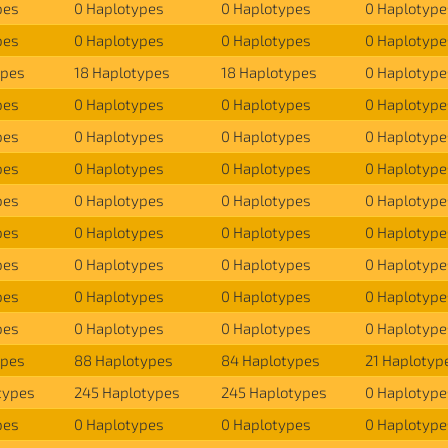
pes
0 Haplotypes
0 Haplotypes
0 Haplotype
pes
0 Haplotypes
0 Haplotypes
0 Haplotype
ypes
18 Haplotypes
18 Haplotypes
0 Haplotype
pes
0 Haplotypes
0 Haplotypes
0 Haplotype
pes
0 Haplotypes
0 Haplotypes
0 Haplotype
pes
0 Haplotypes
0 Haplotypes
0 Haplotype
pes
0 Haplotypes
0 Haplotypes
0 Haplotype
pes
0 Haplotypes
0 Haplotypes
0 Haplotype
pes
0 Haplotypes
0 Haplotypes
0 Haplotype
pes
0 Haplotypes
0 Haplotypes
0 Haplotype
pes
0 Haplotypes
0 Haplotypes
0 Haplotype
ypes
88 Haplotypes
84 Haplotypes
21 Haplotyp
types
245 Haplotypes
245 Haplotypes
0 Haplotype
pes
0 Haplotypes
0 Haplotypes
0 Haplotype