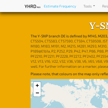
YHRD
Estimate Frequency
Tools
Re
R69
Y-S
The Y-SNP branch DE is defined by M145, M203,
CTS504, CTS583, CTS7590, CTS94, CTS9508, JST00
M180, M183, M191, M2, M215, M281, M293, M310, 
P189@E1b1a, P2, P252, P29, P42, P47, P86, P88, 
PF2210, PF2211, PF2228, PF2272, PF2402, PF2554
V12, V13, V16, V22, V32, V36, V38, V6, V65, V68, V
well. For further information on a marker, pleas
Please note, that colours on the map only ref
+
−