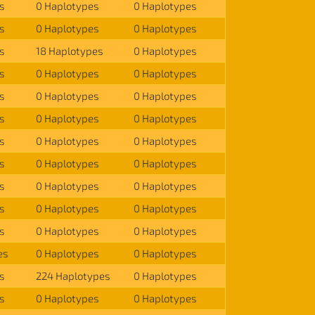
s
0 Haplotypes
0 Haplotypes
s
0 Haplotypes
0 Haplotypes
s
18 Haplotypes
0 Haplotypes
s
0 Haplotypes
0 Haplotypes
s
0 Haplotypes
0 Haplotypes
s
0 Haplotypes
0 Haplotypes
s
0 Haplotypes
0 Haplotypes
s
0 Haplotypes
0 Haplotypes
s
0 Haplotypes
0 Haplotypes
s
0 Haplotypes
0 Haplotypes
s
0 Haplotypes
0 Haplotypes
es
0 Haplotypes
0 Haplotypes
s
224 Haplotypes
0 Haplotypes
s
0 Haplotypes
0 Haplotypes