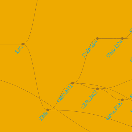
E1
E1b1b-V68
E1b1b-M78
E1
E1b1
E
E1b1b-M35
E1b1b-Z827
E
E1b1b-Z830
E1b1b