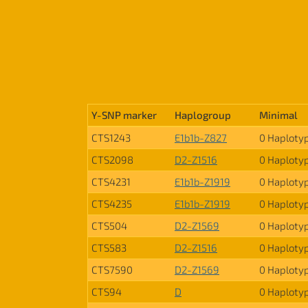
Y-SNP marker
Haplogroup
Minimal
CTS1243
E1b1b-Z827
0 Haploty
CTS2098
D2-Z1516
0 Haploty
CTS4231
E1b1b-Z1919
0 Haploty
CTS4235
E1b1b-Z1919
0 Haploty
CTS504
D2-Z1569
0 Haploty
CTS583
D2-Z1516
0 Haploty
CTS7590
D2-Z1569
0 Haploty
CTS94
D
0 Haploty