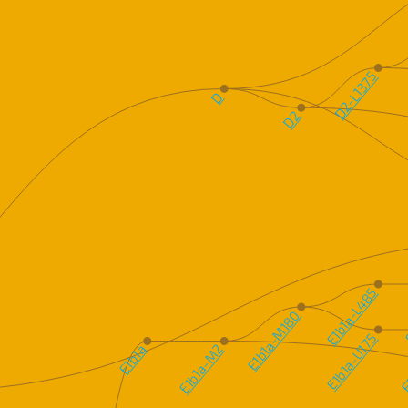
D2-L1375
D
D2
E1b1a-L485
E
E1b1a-M180
E1b1a-U175
E
E1b1a
E1b1a-M2