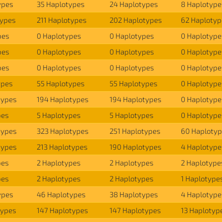
ypes
35 Haplotypes
24 Haplotypes
8 Haplotype
types
211 Haplotypes
202 Haplotypes
62 Haplotyp
pes
0 Haplotypes
0 Haplotypes
0 Haplotype
pes
0 Haplotypes
0 Haplotypes
0 Haplotype
pes
0 Haplotypes
0 Haplotypes
0 Haplotype
ypes
55 Haplotypes
55 Haplotypes
0 Haplotype
types
194 Haplotypes
194 Haplotypes
0 Haplotype
pes
5 Haplotypes
5 Haplotypes
0 Haplotype
types
323 Haplotypes
251 Haplotypes
60 Haploty
types
213 Haplotypes
190 Haplotypes
4 Haplotype
pes
2 Haplotypes
2 Haplotypes
2 Haplotype
pes
2 Haplotypes
2 Haplotypes
1 Haplotype
ypes
46 Haplotypes
38 Haplotypes
4 Haplotype
types
147 Haplotypes
147 Haplotypes
13 Haplotyp