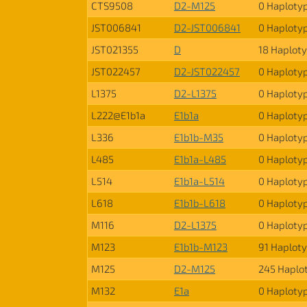
CTS9508
D2-M125
0 Haploty
JST006841
D2-JST006841
0 Haploty
JST021355
D
18 Haplot
JST022457
D2-JST022457
0 Haploty
L1375
D2-L1375
0 Haploty
L222@E1b1a
E1b1a
0 Haploty
L336
E1b1b-M35
0 Haploty
L485
E1b1a-L485
0 Haploty
L514
E1b1a-L514
0 Haploty
L618
E1b1b-L618
0 Haploty
M116
D2-L1375
0 Haploty
M123
E1b1b-M123
91 Haplot
M125
D2-M125
245 Haplo
M132
E1a
0 Haploty