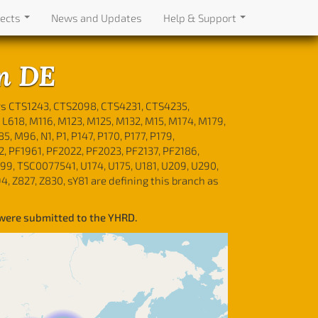
jects
News and Updates
Help & Support
n DE
rs CTS1243, CTS2098, CTS4231, CTS4235,
L618, M116, M123, M125, M132, M15, M174, M179,
M96, N1, P1, P147, P170, P177, P179,
2, PF1961, PF2022, PF2023, PF2137, PF2186,
99, TSC0077541, U174, U175, U181, U209, U290,
994, Z827, Z830, sY81 are defining this branch as
 were submitted to the YHRD.