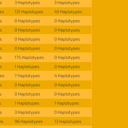
s
3 Haplotypes
3 Haplotypes
es
131 Haplotypes
45 Haplotypes
s
0 Haplotypes
0 Haplotypes
s
0 Haplotypes
0 Haplotypes
s
0 Haplotypes
0 Haplotypes
s
0 Haplotypes
0 Haplotypes
s
175 Haplotypes
0 Haplotypes
s
1 Haplotypes
0 Haplotypes
pes
7 Haplotypes
4 Haplotypes
s
0 Haplotypes
0 Haplotypes
s
0 Haplotypes
0 Haplotypes
s
1 Haplotypes
1 Haplotypes
s
3 Haplotypes
0 Haplotypes
es
96 Haplotypes
13 Haplotypes