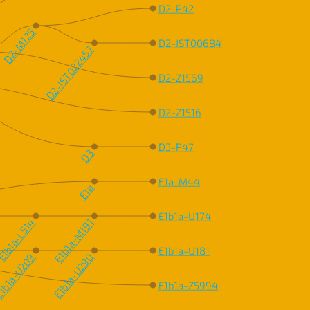
D2-P42
D2-M125
D2-JST006841
D2-JST022457
D2-Z1569
D2-Z1516
D3-P47
D3
E1a-M44
E1a
E1b1a-U174
1b1a-L514
E1b1a-M191
E1b1a-U181
1b1a-U209
E1b1a-U290
E1b1a-Z5994