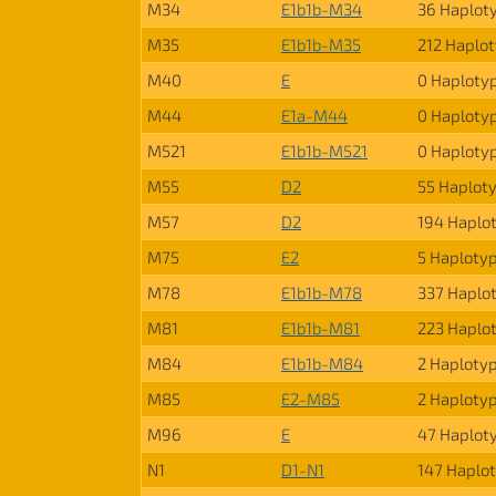
M34
E1b1b-M34
36 Haplot
M35
E1b1b-M35
212 Haplo
M40
E
0 Haploty
M44
E1a-M44
0 Haploty
M521
E1b1b-M521
0 Haploty
M55
D2
55 Haplot
M57
D2
194 Haplo
M75
E2
5 Haploty
M78
E1b1b-M78
337 Haplo
M81
E1b1b-M81
223 Haplo
M84
E1b1b-M84
2 Haploty
M85
E2-M85
2 Haploty
M96
E
47 Haplot
N1
D1-N1
147 Haplo