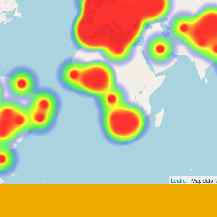
Leaflet
| Map data