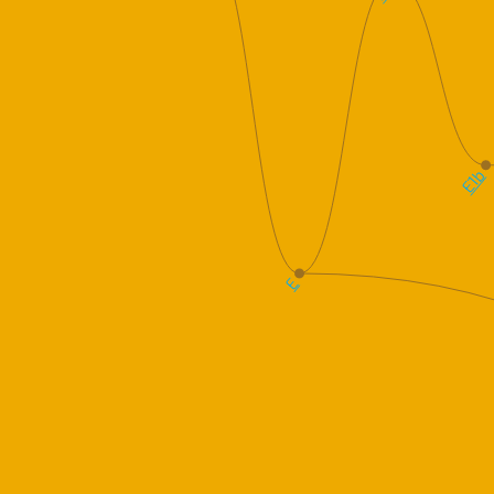
E1b
E