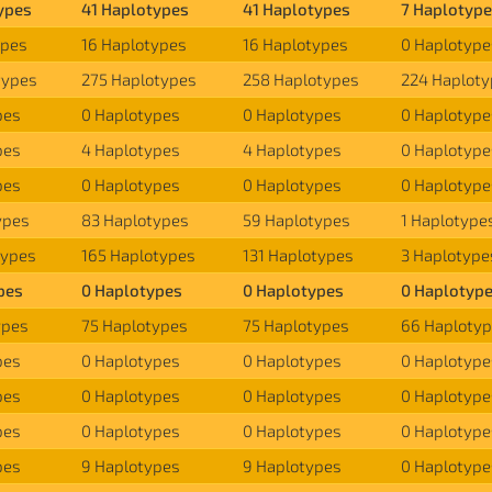
ypes
41 Haplotypes
41 Haplotypes
7 Haplotyp
ypes
16 Haplotypes
16 Haplotypes
0 Haplotype
types
275 Haplotypes
258 Haplotypes
224 Haplot
pes
0 Haplotypes
0 Haplotypes
0 Haplotype
pes
4 Haplotypes
4 Haplotypes
0 Haplotype
pes
0 Haplotypes
0 Haplotypes
0 Haplotype
ypes
83 Haplotypes
59 Haplotypes
1 Haplotype
types
165 Haplotypes
131 Haplotypes
3 Haplotype
pes
0 Haplotypes
0 Haplotypes
0 Haplotyp
ypes
75 Haplotypes
75 Haplotypes
66 Haploty
pes
0 Haplotypes
0 Haplotypes
0 Haplotype
pes
0 Haplotypes
0 Haplotypes
0 Haplotype
pes
0 Haplotypes
0 Haplotypes
0 Haplotype
pes
9 Haplotypes
9 Haplotypes
0 Haplotype