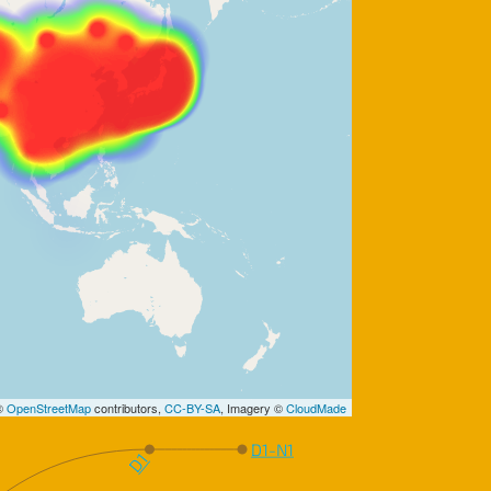
 ©
OpenStreetMap
contributors,
CC-BY-SA
, Imagery ©
CloudMade
D1-N1
D1