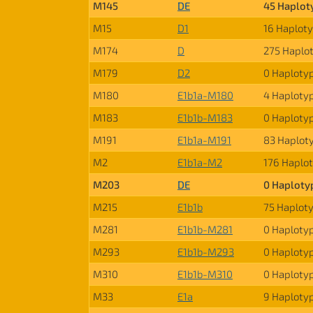
M145
DE
45 Haplot
M15
D1
16 Haplot
M174
D
275 Haplo
M179
D2
0 Haploty
M180
E1b1a-M180
4 Haploty
M183
E1b1b-M183
0 Haploty
M191
E1b1a-M191
83 Haplot
M2
E1b1a-M2
176 Haplo
M203
DE
0 Haploty
M215
E1b1b
75 Haplot
M281
E1b1b-M281
0 Haploty
M293
E1b1b-M293
0 Haploty
M310
E1b1b-M310
0 Haploty
M33
E1a
9 Haploty