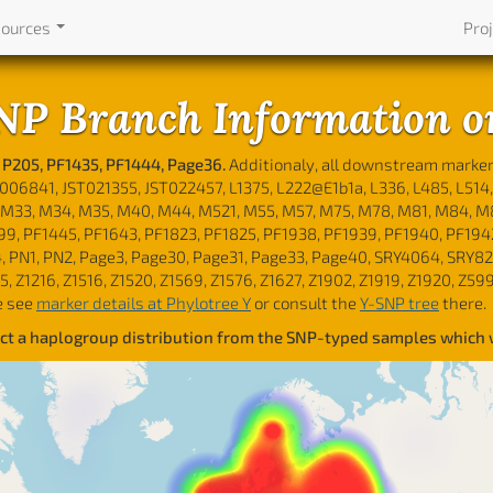
sources
Pro
NP Branch Information o
 P205, PF1435, PF1444, Page36.
Additionaly, all downstream marke
6841, JST021355, JST022457, L1375, L222@E1b1a, L336, L485, L514, 
M33, M34, M35, M40, M44, M521, M55, M57, M75, M78, M81, M84, M85, 
P99, PF1445, PF1643, PF1823, PF1825, PF1938, PF1939, PF1940, PF194
, PN1, PN2, Page3, Page30, Page31, Page33, Page40, SRY4064, SRY82
95, Z1216, Z1516, Z1520, Z1569, Z1576, Z1627, Z1902, Z1919, Z1920, Z5
e see
marker details at Phylotree Y
or consult the
Y-SNP tree
there.
lect a haplogroup distribution from the SNP-typed samples which