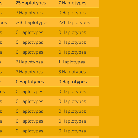
es
25 Haplotypes
7 Haplotypes
s
7 Haplotypes
0 Haplotypes
ypes
246 Haplotypes
221 Haplotypes
s
0 Haplotypes
0 Haplotypes
s
0 Haplotypes
0 Haplotypes
s
0 Haplotypes
0 Haplotypes
s
2 Haplotypes
1 Haplotypes
s
7 Haplotypes
3 Haplotypes
es
0 Haplotypes
0 Haplotypes
pes
0 Haplotypes
0 Haplotypes
s
0 Haplotypes
0 Haplotypes
s
0 Haplotypes
0 Haplotypes
s
0 Haplotypes
0 Haplotypes
s
0 Haplotypes
0 Haplotypes