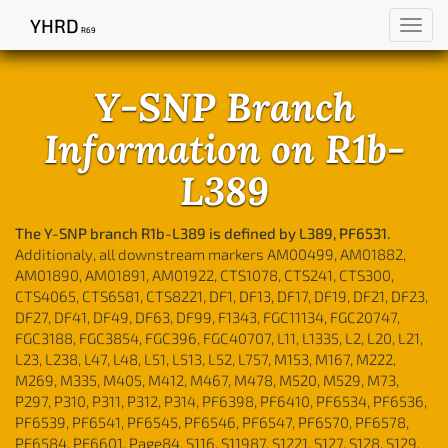
YHRD
Toggl
R69
navig
Y-SNP Branch
Information on R1b-
L389
The Y-SNP branch R1b-L389 is defined by L389, PF6531.
Additionaly, all downstream markers AM00499, AM01882,
AM01890, AM01891, AM01922, CTS1078, CTS241, CTS300,
CTS4065, CTS6581, CTS8221, DF1, DF13, DF17, DF19, DF21, DF23,
DF27, DF41, DF49, DF63, DF99, F1343, FGC11134, FGC20747,
FGC3188, FGC3854, FGC396, FGC40707, L11, L1335, L2, L20, L21,
L23, L238, L47, L48, L51, L513, L52, L757, M153, M167, M222,
M269, M335, M405, M412, M467, M478, M520, M529, M73,
P297, P310, P311, P312, P314, PF6398, PF6410, PF6534, PF6536,
PF6539, PF6541, PF6545, PF6546, PF6547, PF6570, PF6578,
PF6584, PF6601, Page84, S116, S11987, S1221, S127, S128, S129,