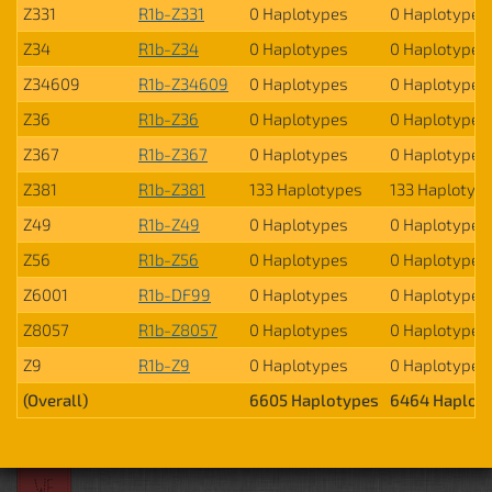
Z331
R1b-Z331
0 Haplotypes
0 Haplotypes
Z34
R1b-Z34
0 Haplotypes
0 Haplotypes
Z34609
R1b-Z34609
0 Haplotypes
0 Haplotypes
Z36
R1b-Z36
0 Haplotypes
0 Haplotypes
Z367
R1b-Z367
0 Haplotypes
0 Haplotypes
Z381
R1b-Z381
133 Haplotypes
133 Haplotyp
Z49
R1b-Z49
0 Haplotypes
0 Haplotypes
Z56
R1b-Z56
0 Haplotypes
0 Haplotypes
Z6001
R1b-DF99
0 Haplotypes
0 Haplotypes
Z8057
R1b-Z8057
0 Haplotypes
0 Haplotypes
Z9
R1b-Z9
0 Haplotypes
0 Haplotypes
(Overall)
6605 Haplotypes
6464 Haplot