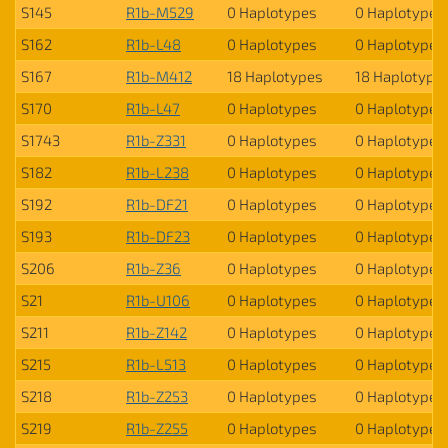
S145
R1b-M529
0 Haplotypes
0 Haplotypes
S162
R1b-L48
0 Haplotypes
0 Haplotypes
S167
R1b-M412
18 Haplotypes
18 Haplotype
S170
R1b-L47
0 Haplotypes
0 Haplotypes
S1743
R1b-Z331
0 Haplotypes
0 Haplotypes
S182
R1b-L238
0 Haplotypes
0 Haplotypes
S192
R1b-DF21
0 Haplotypes
0 Haplotypes
S193
R1b-DF23
0 Haplotypes
0 Haplotypes
S206
R1b-Z36
0 Haplotypes
0 Haplotypes
S21
R1b-U106
0 Haplotypes
0 Haplotypes
S211
R1b-Z142
0 Haplotypes
0 Haplotypes
S215
R1b-L513
0 Haplotypes
0 Haplotypes
S218
R1b-Z253
0 Haplotypes
0 Haplotypes
S219
R1b-Z255
0 Haplotypes
0 Haplotypes