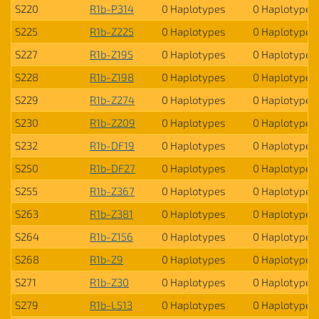
S220
R1b-P314
0 Haplotypes
0 Haplotypes
S225
R1b-Z225
0 Haplotypes
0 Haplotypes
S227
R1b-Z195
0 Haplotypes
0 Haplotypes
S228
R1b-Z198
0 Haplotypes
0 Haplotypes
S229
R1b-Z274
0 Haplotypes
0 Haplotypes
S230
R1b-Z209
0 Haplotypes
0 Haplotypes
S232
R1b-DF19
0 Haplotypes
0 Haplotypes
S250
R1b-DF27
0 Haplotypes
0 Haplotypes
S255
R1b-Z367
0 Haplotypes
0 Haplotypes
S263
R1b-Z381
0 Haplotypes
0 Haplotypes
S264
R1b-Z156
0 Haplotypes
0 Haplotypes
S268
R1b-Z9
0 Haplotypes
0 Haplotypes
S271
R1b-Z30
0 Haplotypes
0 Haplotypes
S279
R1b-L513
0 Haplotypes
0 Haplotypes