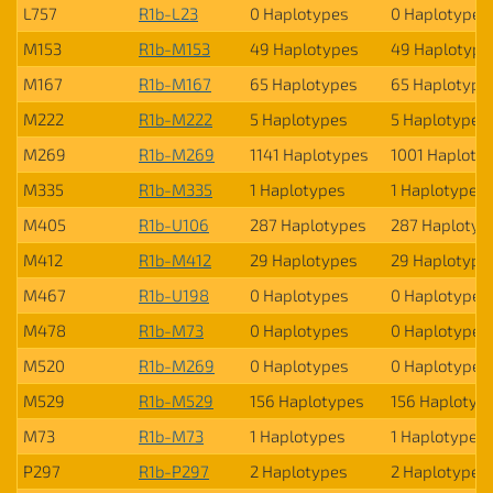
L757
R1b-L23
0 Haplotypes
0 Haplotypes
M153
R1b-M153
49 Haplotypes
49 Haplotype
M167
R1b-M167
65 Haplotypes
65 Haplotype
M222
R1b-M222
5 Haplotypes
5 Haplotypes
M269
R1b-M269
1141 Haplotypes
1001 Haploty
M335
R1b-M335
1 Haplotypes
1 Haplotypes
M405
R1b-U106
287 Haplotypes
287 Haplotyp
M412
R1b-M412
29 Haplotypes
29 Haplotype
M467
R1b-U198
0 Haplotypes
0 Haplotypes
M478
R1b-M73
0 Haplotypes
0 Haplotypes
M520
R1b-M269
0 Haplotypes
0 Haplotypes
M529
R1b-M529
156 Haplotypes
156 Haplotyp
M73
R1b-M73
1 Haplotypes
1 Haplotypes
P297
R1b-P297
2 Haplotypes
2 Haplotypes