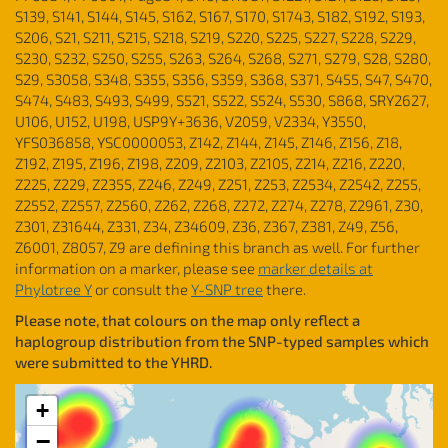
S139, S141, S144, S145, S162, S167, S170, S1743, S182, S192, S193,
S206, S21, S211, S215, S218, S219, S220, S225, S227, S228, S229,
S230, S232, S250, S255, S263, S264, S268, S271, S279, S28, S280,
S29, S3058, S348, S355, S356, S359, S368, S371, S455, S47, S470,
S474, S483, S493, S499, S521, S522, S524, S530, S868, SRY2627,
U106, U152, U198, USP9Y+3636, V2059, V2334, Y3550,
YFS036858, YSC0000053, Z142, Z144, Z145, Z146, Z156, Z18,
Z192, Z195, Z196, Z198, Z209, Z2103, Z2105, Z214, Z216, Z220,
Z225, Z229, Z2355, Z246, Z249, Z251, Z253, Z2534, Z2542, Z255,
Z2552, Z2557, Z2560, Z262, Z268, Z272, Z274, Z278, Z2961, Z30,
Z301, Z31644, Z331, Z34, Z34609, Z36, Z367, Z381, Z49, Z56,
Z6001, Z8057, Z9 are defining this branch as well. For further
information on a marker, please see
marker details at
Phylotree Y
or consult the
Y-SNP tree
there.
Please note, that colours on the map only reflect a
haplogroup distribution from the SNP-typed samples which
were submitted to the YHRD.
+
−