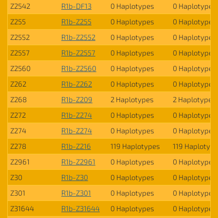
Z2542
R1b-DF13
0 Haplotypes
0 Haplotypes
Z255
R1b-Z255
0 Haplotypes
0 Haplotypes
Z2552
R1b-Z2552
0 Haplotypes
0 Haplotypes
Z2557
R1b-Z2557
0 Haplotypes
0 Haplotypes
Z2560
R1b-Z2560
0 Haplotypes
0 Haplotypes
Z262
R1b-Z262
0 Haplotypes
0 Haplotypes
Z268
R1b-Z209
2 Haplotypes
2 Haplotypes
Z272
R1b-Z274
0 Haplotypes
0 Haplotypes
Z274
R1b-Z274
0 Haplotypes
0 Haplotypes
Z278
R1b-Z216
119 Haplotypes
119 Haplotyp
Z2961
R1b-Z2961
0 Haplotypes
0 Haplotypes
Z30
R1b-Z30
0 Haplotypes
0 Haplotypes
Z301
R1b-Z301
0 Haplotypes
0 Haplotypes
Z31644
R1b-Z31644
0 Haplotypes
0 Haplotypes