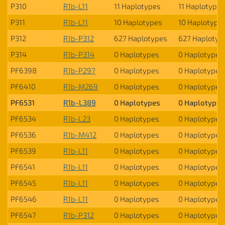
P310
R1b-L11
11 Haplotypes
11 Haplotypes
P311
R1b-L11
10 Haplotypes
10 Haplotype
P312
R1b-P312
627 Haplotypes
627 Haplotyp
P314
R1b-P314
0 Haplotypes
0 Haplotypes
PF6398
R1b-P297
0 Haplotypes
0 Haplotypes
PF6410
R1b-M269
0 Haplotypes
0 Haplotypes
PF6531
R1b-L389
0 Haplotypes
0 Haplotypes
PF6534
R1b-L23
0 Haplotypes
0 Haplotypes
PF6536
R1b-M412
0 Haplotypes
0 Haplotypes
PF6539
R1b-L11
0 Haplotypes
0 Haplotypes
PF6541
R1b-L11
0 Haplotypes
0 Haplotypes
PF6545
R1b-L11
0 Haplotypes
0 Haplotypes
PF6546
R1b-L11
0 Haplotypes
0 Haplotypes
PF6547
R1b-P312
0 Haplotypes
0 Haplotypes