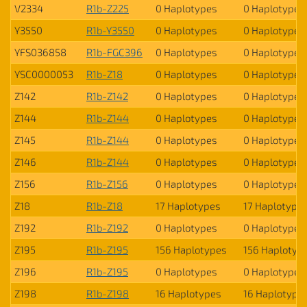
V2334
R1b-Z225
0 Haplotypes
0 Haplotypes
Y3550
R1b-Y3550
0 Haplotypes
0 Haplotypes
YFS036858
R1b-FGC396
0 Haplotypes
0 Haplotypes
YSC0000053
R1b-Z18
0 Haplotypes
0 Haplotypes
Z142
R1b-Z142
0 Haplotypes
0 Haplotypes
Z144
R1b-Z144
0 Haplotypes
0 Haplotypes
Z145
R1b-Z144
0 Haplotypes
0 Haplotypes
Z146
R1b-Z144
0 Haplotypes
0 Haplotypes
Z156
R1b-Z156
0 Haplotypes
0 Haplotypes
Z18
R1b-Z18
17 Haplotypes
17 Haplotype
Z192
R1b-Z192
0 Haplotypes
0 Haplotypes
Z195
R1b-Z195
156 Haplotypes
156 Haplotyp
Z196
R1b-Z195
0 Haplotypes
0 Haplotypes
Z198
R1b-Z198
16 Haplotypes
16 Haplotype