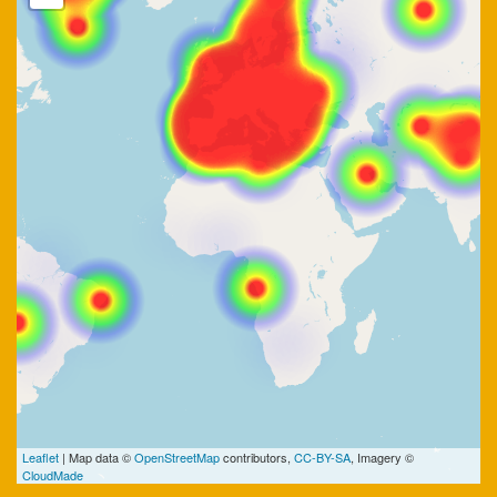
Leaflet
| Map data ©
OpenStreetMap
contributors,
CC-BY-SA
, Imagery ©
CloudMade