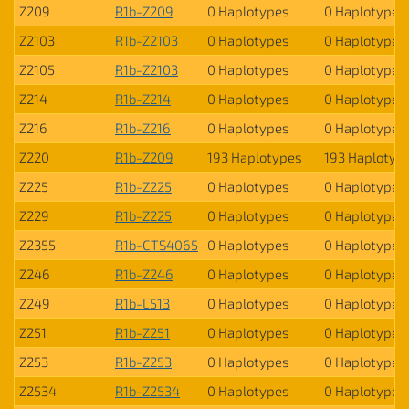
Z209
R1b-Z209
0 Haplotypes
0 Haplotypes
Z2103
R1b-Z2103
0 Haplotypes
0 Haplotypes
Z2105
R1b-Z2103
0 Haplotypes
0 Haplotypes
Z214
R1b-Z214
0 Haplotypes
0 Haplotypes
Z216
R1b-Z216
0 Haplotypes
0 Haplotypes
Z220
R1b-Z209
193 Haplotypes
193 Haplotyp
Z225
R1b-Z225
0 Haplotypes
0 Haplotypes
Z229
R1b-Z225
0 Haplotypes
0 Haplotypes
Z2355
R1b-CTS4065
0 Haplotypes
0 Haplotypes
Z246
R1b-Z246
0 Haplotypes
0 Haplotypes
Z249
R1b-L513
0 Haplotypes
0 Haplotypes
Z251
R1b-Z251
0 Haplotypes
0 Haplotypes
Z253
R1b-Z253
0 Haplotypes
0 Haplotypes
Z2534
R1b-Z2534
0 Haplotypes
0 Haplotypes