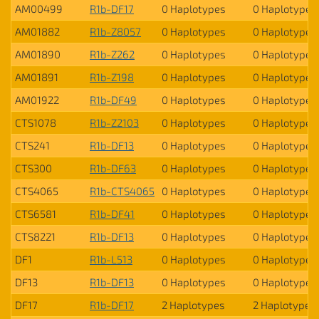
AM00499
R1b-DF17
0 Haplotypes
0 Haplotypes
AM01882
R1b-Z8057
0 Haplotypes
0 Haplotypes
AM01890
R1b-Z262
0 Haplotypes
0 Haplotypes
AM01891
R1b-Z198
0 Haplotypes
0 Haplotypes
AM01922
R1b-DF49
0 Haplotypes
0 Haplotypes
CTS1078
R1b-Z2103
0 Haplotypes
0 Haplotypes
CTS241
R1b-DF13
0 Haplotypes
0 Haplotypes
CTS300
R1b-DF63
0 Haplotypes
0 Haplotypes
CTS4065
R1b-CTS4065
0 Haplotypes
0 Haplotypes
CTS6581
R1b-DF41
0 Haplotypes
0 Haplotypes
CTS8221
R1b-DF13
0 Haplotypes
0 Haplotypes
DF1
R1b-L513
0 Haplotypes
0 Haplotypes
DF13
R1b-DF13
0 Haplotypes
0 Haplotypes
DF17
R1b-DF17
2 Haplotypes
2 Haplotypes