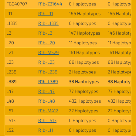
FGC40707
R1b-Z31644
0 Haplotypes
0 Haplotypes
L11
R1b-L11
166 Haplotypes
166 Haplotyp
L1335
R1b-L1335
0 Haplotypes
0 Haplotypes
L2
R1b-L2
147 Haplotypes
146 Haplotyp
L20
R1b-L20
11 Haplotypes
11 Haplotypes
L21
R1b-M529
161 Haplotypes
161 Haplotyp
L23
R1b-L23
88 Haplotypes
88 Haplotype
L238
R1b-L238
2 Haplotypes
2 Haplotypes
L389
R1b-L389
38 Haplotypes
38 Haplotype
L47
R1b-L47
77 Haplotypes
77 Haplotype
L48
R1b-L48
432 Haplotypes
432 Haplotyp
L51
R1b-M412
22 Haplotypes
22 Haplotype
L513
R1b-L513
0 Haplotypes
0 Haplotypes
L52
R1b-L11
0 Haplotypes
0 Haplotypes