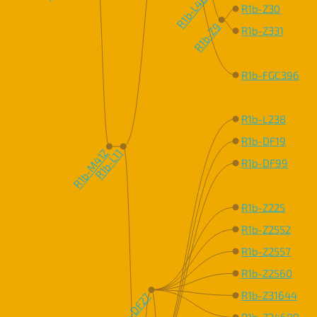
R1b-L48
R1b-Z30
R1b-Z9
R1b-Z331
R1b-FGC396
R1b-L238
R1b-DF19
R1b-M412
R1b-L11
R1b-DF99
R1b-Z225
R1b-Z2552
R1b-Z2557
R1b-Z2560
R1b-Z31644
R1b-DF27
R1b-Z34609