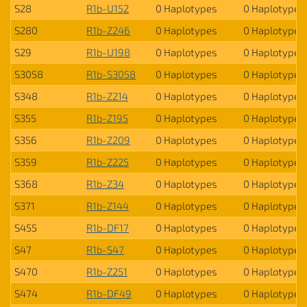
S28
R1b-U152
0 Haplotypes
0 Haplotypes
S280
R1b-Z246
0 Haplotypes
0 Haplotypes
S29
R1b-U198
0 Haplotypes
0 Haplotypes
S3058
R1b-S3058
0 Haplotypes
0 Haplotypes
S348
R1b-Z214
0 Haplotypes
0 Haplotypes
S355
R1b-Z195
0 Haplotypes
0 Haplotypes
S356
R1b-Z209
0 Haplotypes
0 Haplotypes
S359
R1b-Z225
0 Haplotypes
0 Haplotypes
S368
R1b-Z34
0 Haplotypes
0 Haplotypes
S371
R1b-Z144
0 Haplotypes
0 Haplotypes
S455
R1b-DF17
0 Haplotypes
0 Haplotypes
S47
R1b-S47
0 Haplotypes
0 Haplotypes
S470
R1b-Z251
0 Haplotypes
0 Haplotypes
S474
R1b-DF49
0 Haplotypes
0 Haplotypes