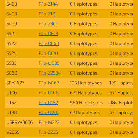
S483
R1b-Z144
0 Haplotypes
0 Haplotypes
S493
R1b-Z18
0 Haplotypes
0 Haplotypes
S499
R1b-Z301
0 Haplotypes
0 Haplotypes
S521
R1b-DF13
0 Haplotypes
0 Haplotypes
S522
R1b-DF63
0 Haplotypes
0 Haplotypes
S524
R1b-DF41
0 Haplotypes
0 Haplotypes
S530
R1b-L1335
0 Haplotypes
0 Haplotypes
S868
R1b-Z2534
0 Haplotypes
0 Haplotypes
SRY2627
R1b-M167
195 Haplotypes
195 Haplotyp
U106
R1b-U106
671 Haplotypes
671 Haplotyp
U152
R1b-U152
984 Haplotypes
984 Haplotyp
U198
R1b-U198
67 Haplotypes
67 Haplotype
USP9Y+3636
R1b-M222
0 Haplotypes
0 Haplotypes
V2059
R1b-Z225
0 Haplotypes
0 Haplotypes