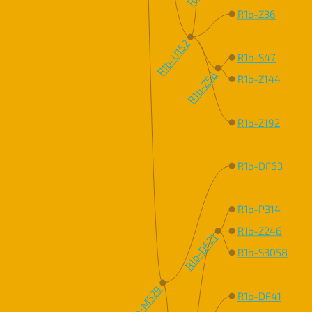
R1b-Z36
R1b-U152
R1b-S47
R1b-Z56
R1b-Z144
R1b-Z192
R1b-DF63
R1b-P314
R1b-Z246
R1b-DF21
R1b-S3058
R1b-M529
R1b-DF41