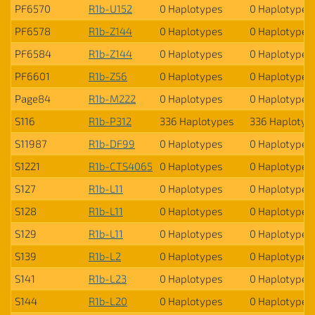
PF6570
R1b-U152
0 Haplotypes
0 Haplotypes
PF6578
R1b-Z144
0 Haplotypes
0 Haplotypes
PF6584
R1b-Z144
0 Haplotypes
0 Haplotypes
PF6601
R1b-Z56
0 Haplotypes
0 Haplotypes
Page84
R1b-M222
0 Haplotypes
0 Haplotypes
S116
R1b-P312
336 Haplotypes
336 Haplotyp
S11987
R1b-DF99
0 Haplotypes
0 Haplotypes
S1221
R1b-CTS4065
0 Haplotypes
0 Haplotypes
S127
R1b-L11
0 Haplotypes
0 Haplotypes
S128
R1b-L11
0 Haplotypes
0 Haplotypes
S129
R1b-L11
0 Haplotypes
0 Haplotypes
S139
R1b-L2
0 Haplotypes
0 Haplotypes
S141
R1b-L23
0 Haplotypes
0 Haplotypes
S144
R1b-L20
0 Haplotypes
0 Haplotypes