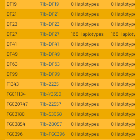
DF19
R1b-DF19
0 Haplotypes
0 Haplotypes
DF21
R1b-DF21
0 Haplotypes
0 Haplotypes
DF23
R1b-DF23
0 Haplotypes
0 Haplotypes
DF27
R1b-DF27
168 Haplotypes
168 Haplotyp
DF41
R1b-DF41
0 Haplotypes
0 Haplotypes
DF49
R1b-DF49
0 Haplotypes
0 Haplotypes
DF63
R1b-DF63
0 Haplotypes
0 Haplotypes
DF99
R1b-DF99
0 Haplotypes
0 Haplotypes
F1343
R1b-Z225
0 Haplotypes
0 Haplotypes
FGC11134
R1b-Y3550
0 Haplotypes
0 Haplotypes
FGC20747
R1b-Z2557
0 Haplotypes
0 Haplotypes
FGC3188
R1b-S3058
0 Haplotypes
0 Haplotypes
FGC3854
R1b-Z8057
0 Haplotypes
0 Haplotypes
FGC396
R1b-FGC396
0 Haplotypes
0 Haplotypes