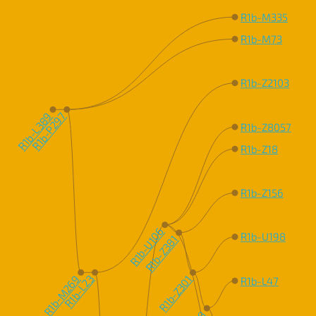
R1b-M335
R1b-M73
R1b-Z2103
R1b-L389
R1b-P297
R1b-Z8057
R1b-Z18
R1b-Z156
R1b-U106
R1b-U198
R1b-Z381
R1b-M269
R1b-L23
R1b-Z301
R1b-L47