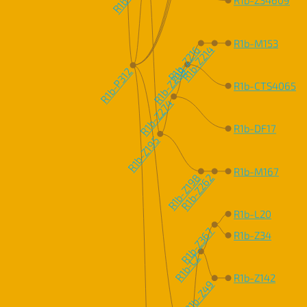
R1b-M153
R1b-Z216
R1b-Z214
R1b-Z209
R1b-P312
R1b-CTS4065
R1b-Z274
R1b-DF17
R1b-Z195
R1b-M167
R1b-Z198
R1b-Z262
R1b-L20
R1b-Z367
R1b-Z34
R1b-L2
R1b-Z142
R1b-Z49